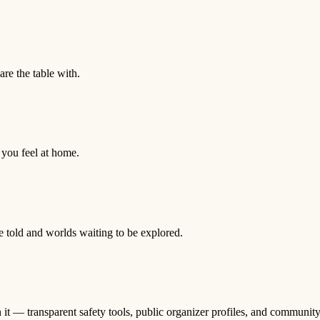
are the table with.
you feel at home.
e told and worlds waiting to be explored.
n it — transparent safety tools, public organizer profiles, and community