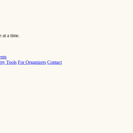
 at a time.
ents
ety Tools
For Organizers
Contact