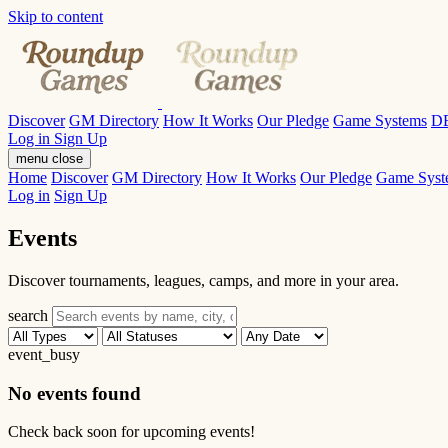
Skip to content
Discover
GM Directory
How It Works
Our Pledge
Game Systems
D
Log in
Sign Up
menu
close
Home
Discover
GM Directory
How It Works
Our Pledge
Game Syst
Log in
Sign Up
Events
Discover tournaments, leagues, camps, and more in your area.
search
event_busy
No events found
Check back soon for upcoming events!