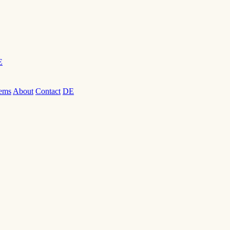
E
ems
About
Contact
DE