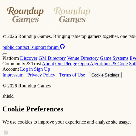
© 2026 Roundup Games. Bringing tabletop gamers together, one table
public
contact_support
forum
Platform
Discover
GM Directory
Venue Directory
Game Systems
Ev
Community & Trust
About
Our Pledge
Open Algorithms & Code
Saf
Account
Log in
Sign Up
Impressum
·
Privacy Policy
·
Terms of Use
·
Cookie Settings
© 2026 Roundup Games
shield
Cookie Preferences
We use cookies to improve your experience and analyze site usage.