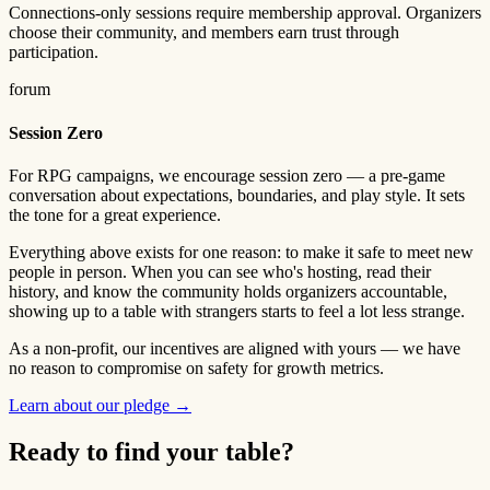
Connections-only sessions require membership approval. Organizers
choose their community, and members earn trust through
participation.
forum
Session Zero
For RPG campaigns, we encourage session zero — a pre-game
conversation about expectations, boundaries, and play style. It sets
the tone for a great experience.
Everything above exists for one reason: to make it safe to meet new
people in person. When you can see who's hosting, read their
history, and know the community holds organizers accountable,
showing up to a table with strangers starts to feel a lot less strange.
As a non-profit, our incentives are aligned with yours — we have
no reason to compromise on safety for growth metrics.
Learn about our pledge →
Ready to find your table?