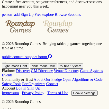
Create a free account, set your preferences, and discover sessions
happening near you this week.
person_add
Sign Up Free
explore
Browse Sessions
© 2026 Roundup Games. Bringing tabletop gamers together, one
table at a time.
public
contact_support
forum
light_mode
Light
dark_mode
Dark
routine
System
Platform
Discover
GM Directory
Venue Directory
Game Systems
Events
Community & Trust
About
Our Pledge
Open Algorithms & Code
Safety Tools
For Organizers
Contact
Account
Log in
Sign Up
Impressum
·
Privacy Policy
·
Terms of Use
·
Cookie Settings
© 2026 Roundup Games