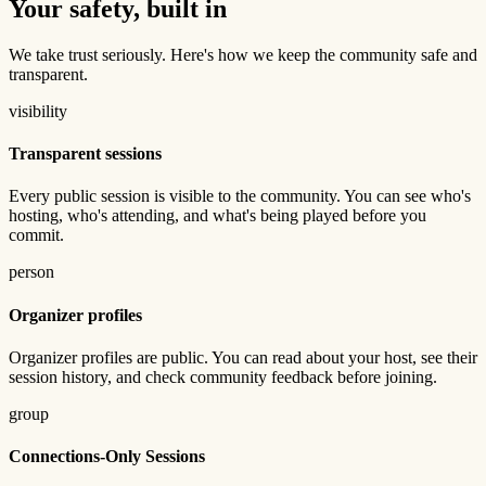
Your safety, built in
We take trust seriously. Here's how we keep the community safe and
transparent.
visibility
Transparent sessions
Every public session is visible to the community. You can see who's
hosting, who's attending, and what's being played before you
commit.
person
Organizer profiles
Organizer profiles are public. You can read about your host, see their
session history, and check community feedback before joining.
group
Connections-Only Sessions