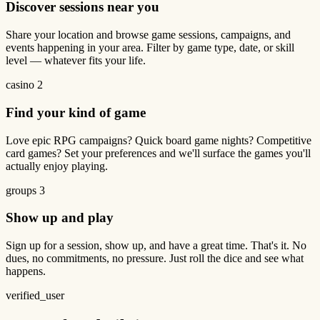
Discover sessions near you
Share your location and browse game sessions, campaigns, and
events happening in your area. Filter by game type, date, or skill
level — whatever fits your life.
casino
2
Find your kind of game
Love epic RPG campaigns? Quick board game nights? Competitive
card games? Set your preferences and we'll surface the games you'll
actually enjoy playing.
groups
3
Show up and play
Sign up for a session, show up, and have a great time. That's it. No
dues, no commitments, no pressure. Just roll the dice and see what
happens.
verified_user