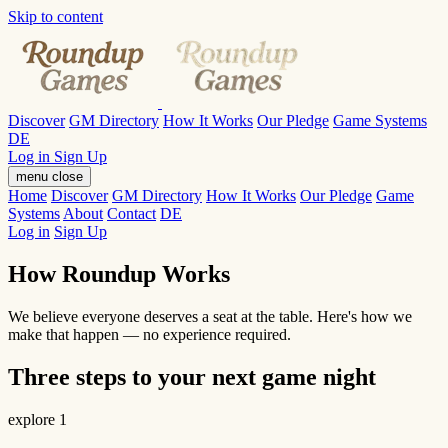
Skip to content
Discover
GM Directory
How It Works
Our Pledge
Game Systems
DE
Log in
Sign Up
menu
close
Home
Discover
GM Directory
How It Works
Our Pledge
Game
Systems
About
Contact
DE
Log in
Sign Up
How Roundup Works
We believe everyone deserves a seat at the table. Here's how we
make that happen — no experience required.
Three steps to your next game night
explore
1